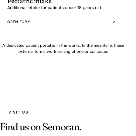
Pediatric intake
Additional intake for patients under 18 years old.
OPEN FORM
A dedicated patient portal is in the works. In the meantime, these
external forms work on any phone or computer.
VISIT US
Find us on Semoran.