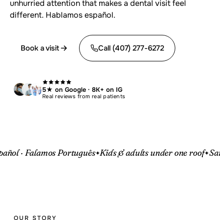
unhurried attention that makes a dental visit feel
different. Hablamos español.
Book a visit
Call (407) 277-6272
5★ on Google · 8K+ on IG
Real reviews from real patients
amos Português
Kids & adults under one roof
Same-day eme
OUR STORY