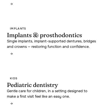
IMPLANTS
Implants & prosthodontics
Single implants, implant-supported dentures, bridges
and crowns — restoring function and confidence.
KIDS
Pediatric dentistry
Gentle care for children, in a setting designed to
make a first visit feel like an easy one.