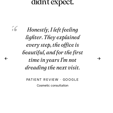
didn't expect.
Honestly, I left feeling
lighter. They explained
every step, the office is
beautiful, and for the first
time in years I'm not
dreading the next visit.
PATIENT REVIEW · GOOGLE
Cosmetic consultation