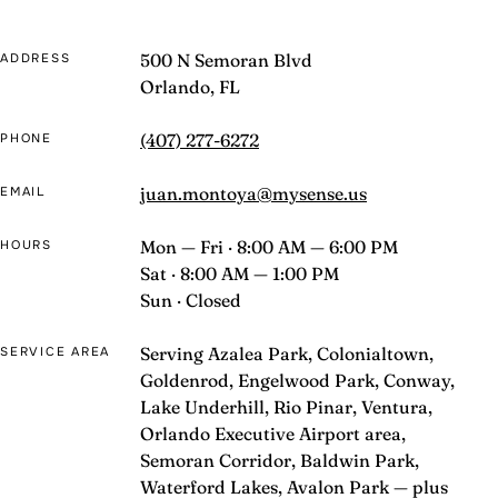
500 N Semoran Blvd
ADDRESS
Orlando, FL
(407) 277-6272
PHONE
juan.montoya@mysense.us
EMAIL
Mon — Fri · 8:00 AM — 6:00 PM
HOURS
Sat · 8:00 AM — 1:00 PM
Sun · Closed
Serving Azalea Park, Colonialtown,
SERVICE AREA
Goldenrod, Engelwood Park, Conway,
Lake Underhill, Rio Pinar, Ventura,
Orlando Executive Airport area,
Semoran Corridor, Baldwin Park,
Waterford Lakes, Avalon Park — plus