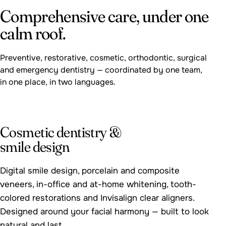
Comprehensive care, under one
calm roof.
Preventive, restorative, cosmetic, orthodontic, surgical
and emergency dentistry — coordinated by one team,
in one place, in two languages.
FEATURED
Cosmetic dentistry &
smile design
Digital smile design, porcelain and composite
veneers, in-office and at-home whitening, tooth-
colored restorations and Invisalign clear aligners.
Designed around your facial harmony — built to look
natural and last.