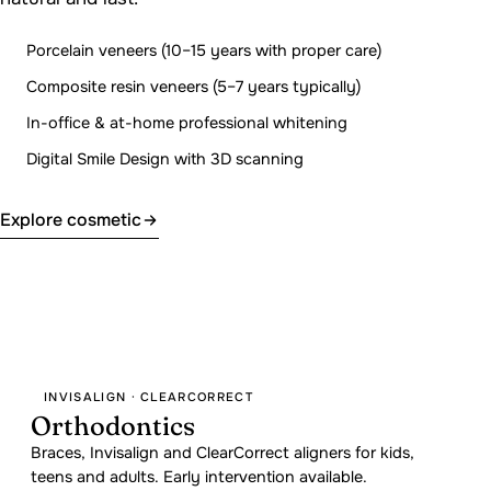
Porcelain veneers (10–15 years with proper care)
Composite resin veneers (5–7 years typically)
In-office & at-home professional whitening
Digital Smile Design with 3D scanning
Explore cosmetic
INVISALIGN · CLEARCORRECT
Orthodontics
Braces, Invisalign and ClearCorrect aligners for kids,
teens and adults. Early intervention available.