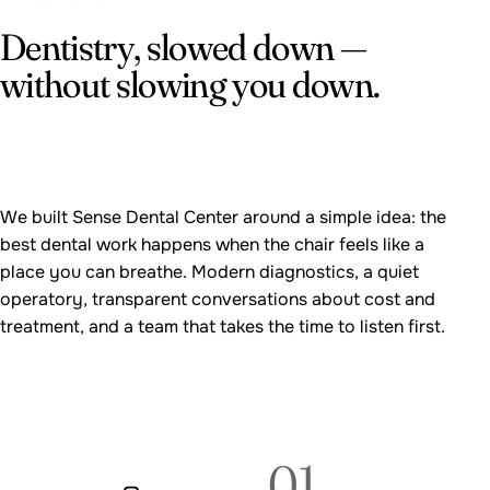
Dentistry, slowed down —
without slowing you down.
We built Sense Dental Center around a simple idea: the
best dental work happens when the chair feels like a
place you can breathe. Modern diagnostics, a quiet
operatory, transparent conversations about cost and
treatment, and a team that takes the time to listen first.
01