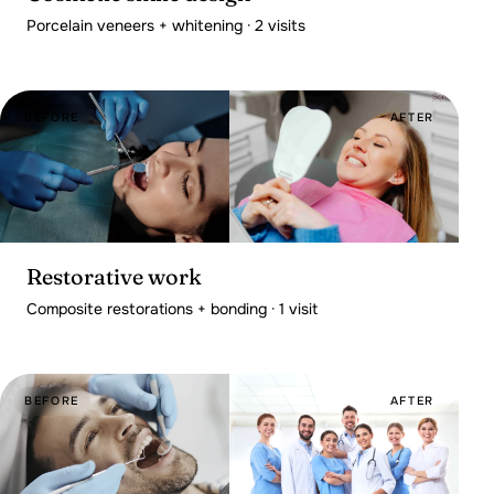
Porcelain veneers + whitening · 2 visits
BEFORE
AFTER
Restorative work
Composite restorations + bonding · 1 visit
BEFORE
AFTER