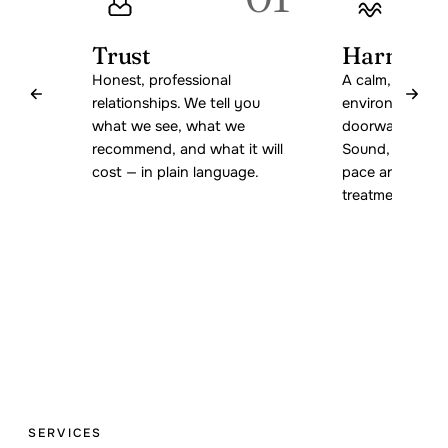
Trust
Harmony
Honest, professional
A calm, welcom
relationships. We tell you
environment fr
what we see, what we
doorway to the 
recommend, and what it will
Sound, light, s
cost — in plain language.
pace are all par
treatment.
SERVICES