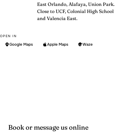
East Orlando, Alafaya, Union Park.
Close to UCF, Colonial High School
and Valencia East.
OPEN IN
Google Maps
Apple Maps
Waze
Book or message us online