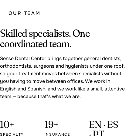
OUR TEAM
Skilled specialists. One
coordinated team.
Sense Dental Center brings together general dentists,
orthodontists, surgeons and hygienists under one roof,
so your treatment moves between specialists without
you having to move between offices. We work in
English and Spanish, and we work like a small, attentive
team — because that's what we are.
10+
19+
EN · ES
· PT
SPECIALTY
INSURANCE