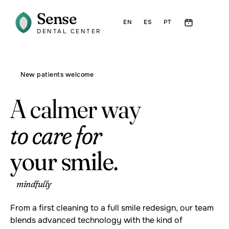
Sense
EN
ES
PT
DENTAL CENTER
New patients welcome
A calmer way
to care for
your smile.
mindfully
From a first cleaning to a full smile redesign, our team
blends advanced technology with the kind of