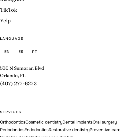
TikTok
Yelp
LANGUAGE
EN
ES
PT
500 N Semoran Blvd
Orlando, FL
(407) 277-6272
SERVICES
Orthodontics
Cosmetic dentistry
Dental implants
Oral surgery
Periodontics
Endodontics
Restorative dentistry
Preventive care