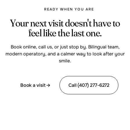
READY WHEN YOU ARE
Your next visit doesn't have to
feel like the last one.
Book online, call us, or just stop by. Bilingual team,
modern operatory, and a calmer way to look after your
smile.
Book a visit
Call (407) 277-6272