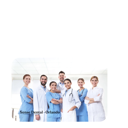
Sense Dental · Orlando