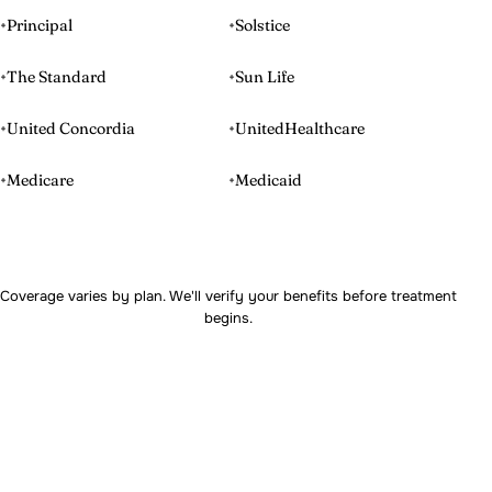
Principal
Solstice
The Standard
Sun Life
United Concordia
UnitedHealthcare
Medicare
Medicaid
Coverage varies by plan. We'll verify your benefits before treatment
begins.