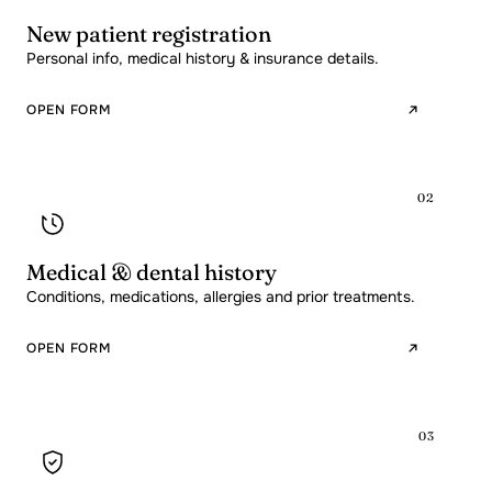
New patient registration
Personal info, medical history & insurance details.
OPEN FORM
02
Medical & dental history
Conditions, medications, allergies and prior treatments.
OPEN FORM
03