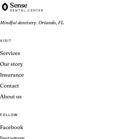
Sense
DENTAL CENTER
Mindful dentistry. Orlando, FL.
VISIT
Services
Our story
Insurance
Contact
About us
FOLLOW
Facebook
Instagram