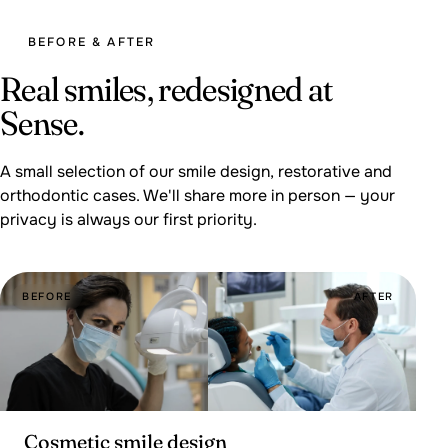
BEFORE & AFTER
Real smiles, redesigned at
Sense.
A small selection of our smile design, restorative and
orthodontic cases. We'll share more in person — your
privacy is always our first priority.
BEFORE
AFTER
Cosmetic smile design