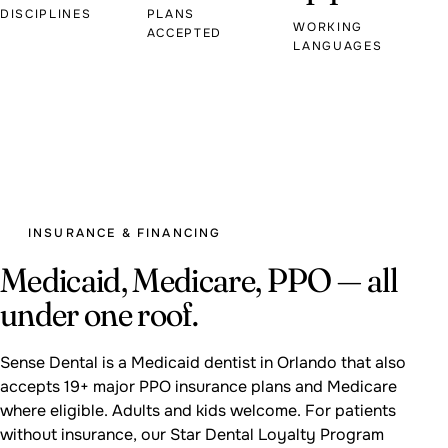
DISCIPLINES
PLANS
WORKING
ACCEPTED
LANGUAGES
INSURANCE & FINANCING
Medicaid, Medicare, PPO — all
under one roof.
Sense Dental is a Medicaid dentist in Orlando that also
accepts 19+ major PPO insurance plans and Medicare
where eligible. Adults and kids welcome. For patients
without insurance, our Star Dental Loyalty Program