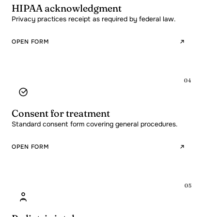
HIPAA acknowledgment
Privacy practices receipt as required by federal law.
OPEN FORM
04
Consent for treatment
Standard consent form covering general procedures.
OPEN FORM
05