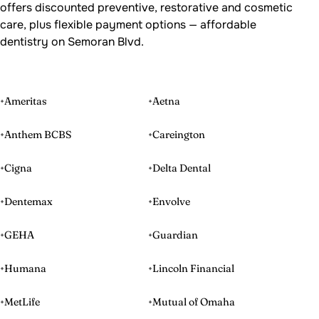
offers discounted preventive, restorative and cosmetic
care, plus flexible payment options — affordable
dentistry on Semoran Blvd.
Ameritas
Aetna
Anthem BCBS
Careington
Cigna
Delta Dental
Dentemax
Envolve
GEHA
Guardian
Humana
Lincoln Financial
MetLife
Mutual of Omaha