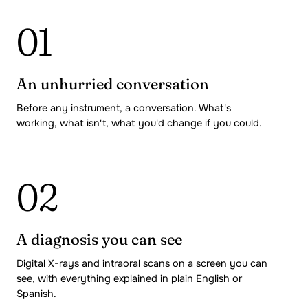
01
An unhurried conversation
Before any instrument, a conversation. What's
working, what isn't, what you'd change if you could.
02
A diagnosis you can see
Digital X-rays and intraoral scans on a screen you can
see, with everything explained in plain English or
Spanish.