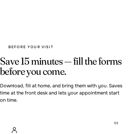
BEFORE YOUR VISIT
Save 15 minutes — fill the forms
before you come.
Download, fill at home, and bring them with you. Saves
time at the front desk and lets your appointment start
on time.
01