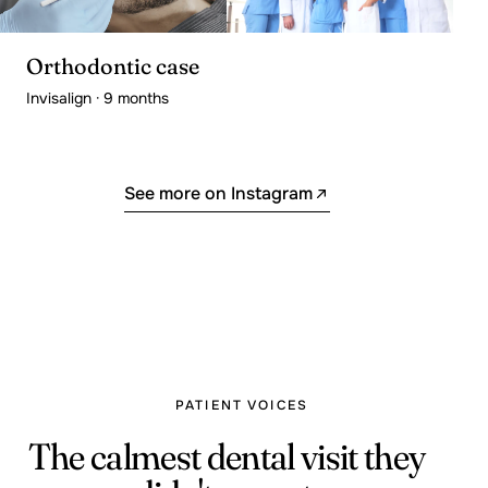
Orthodontic case
Invisalign · 9 months
See more on Instagram
PATIENT VOICES
The calmest dental visit they