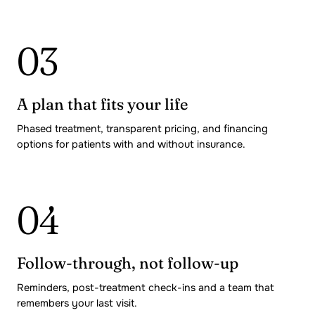
03
A plan that fits your life
Phased treatment, transparent pricing, and financing
options for patients with and without insurance.
04
Follow-through, not follow-up
Reminders, post-treatment check-ins and a team that
remembers your last visit.