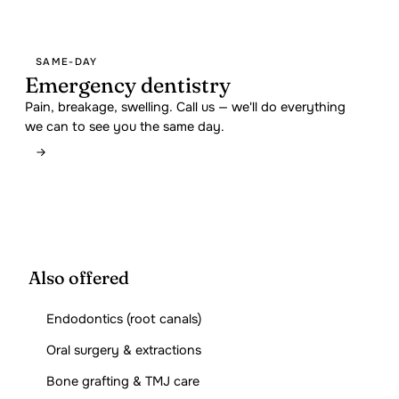
SAME-DAY
Emergency dentistry
Pain, breakage, swelling. Call us — we'll do everything
we can to see you the same day.
Also offered
Endodontics (root canals)
Oral surgery & extractions
Bone grafting & TMJ care