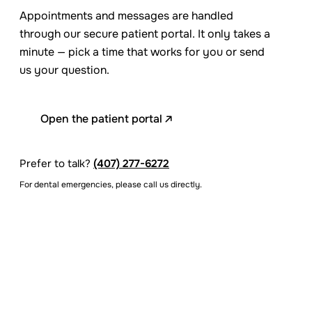
Appointments and messages are handled
through our secure patient portal. It only takes a
minute — pick a time that works for you or send
us your question.
Open the patient portal
Prefer to talk?
(407) 277-6272
For dental emergencies, please call us directly.