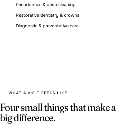
Periodontics & deep cleaning
Restorative dentistry & crowns
Diagnostic & preventative care
WHAT A VISIT FEELS LIKE
Four small things that make a
big difference.