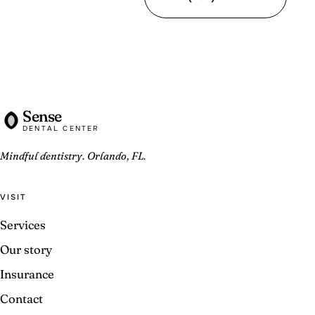
Sense
DENTAL CENTER
Mindful dentistry. Orlando, FL.
VISIT
Services
Our story
Insurance
Contact