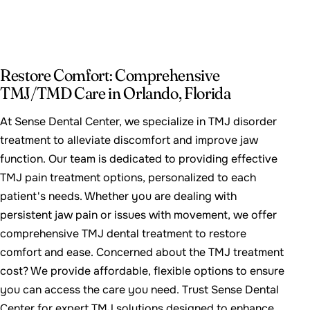
Restore Comfort: Comprehensive
TMJ/TMD Care in Orlando, Florida
At Sense Dental Center, we specialize in TMJ disorder
treatment to alleviate discomfort and improve jaw
function. Our team is dedicated to providing effective
TMJ pain treatment options, personalized to each
patient's needs. Whether you are dealing with
persistent jaw pain or issues with movement, we offer
comprehensive TMJ dental treatment to restore
comfort and ease. Concerned about the TMJ treatment
cost? We provide affordable, flexible options to ensure
you can access the care you need. Trust Sense Dental
Center for expert TMJ solutions designed to enhance