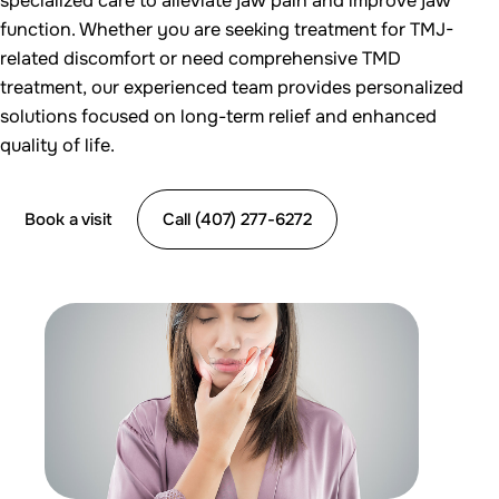
specialized care to alleviate jaw pain and improve jaw
function. Whether you are seeking treatment for TMJ-
related discomfort or need comprehensive TMD
treatment, our experienced team provides personalized
solutions focused on long-term relief and enhanced
quality of life.
Book a visit
Call (407) 277-6272