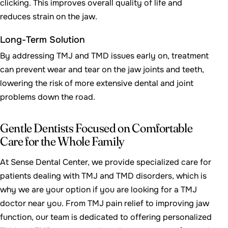
clicking. This improves overall quality of life and
reduces strain on the jaw.
Long-Term Solution
By addressing TMJ and TMD issues early on, treatment
can prevent wear and tear on the jaw joints and teeth,
lowering the risk of more extensive dental and joint
problems down the road.
Gentle Dentists Focused on Comfortable
Care for the Whole Family
At Sense Dental Center, we provide specialized care for
patients dealing with TMJ and TMD disorders, which is
why we are your option if you are looking for a TMJ
doctor near you. From TMJ pain relief to improving jaw
function, our team is dedicated to offering personalized