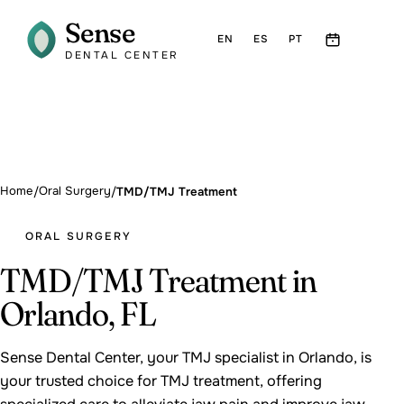
Sense
EN
ES
PT
DENTAL CENTER
Home
Oral Surgery
/
/
TMD/TMJ Treatment
ORAL SURGERY
TMD/TMJ Treatment in
Orlando, FL
Sense Dental Center, your TMJ specialist in Orlando, is
your trusted choice for TMJ treatment, offering