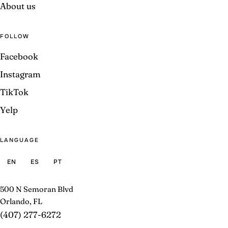
About us
FOLLOW
Facebook
Instagram
TikTok
Yelp
LANGUAGE
EN
ES
PT
500 N Semoran Blvd
Orlando, FL
(407) 277-6272