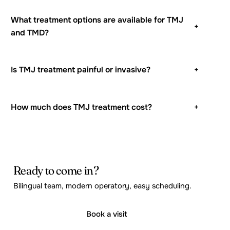
What treatment options are available for TMJ
+
and TMD?
Is TMJ treatment painful or invasive?
+
How much does TMJ treatment cost?
+
Ready to come in?
Bilingual team, modern operatory, easy scheduling.
Book a visit