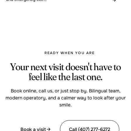
READY WHEN YOU ARE
Your next visit doesn't have to
feel like the last one.
Book online, call us, or just stop by. Bilingual team,
modern operatory, and a calmer way to look after your
smile.
Book a visit
Call (407) 277-6272