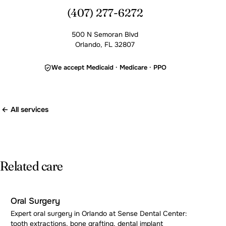
(407) 277-6272
500 N Semoran Blvd
Orlando, FL 32807
We accept Medicaid · Medicare · PPO
← All services
Related care
Oral Surgery
Expert oral surgery in Orlando at Sense Dental Center:
tooth extractions, bone grafting, dental implant