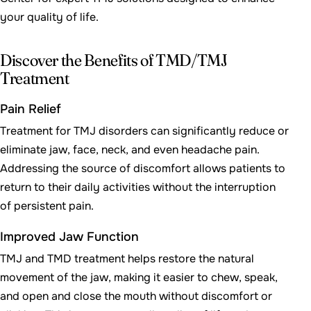
your quality of life.
Discover the Benefits of TMD/TMJ
Treatment
Pain Relief
Treatment for TMJ disorders can significantly reduce or
eliminate jaw, face, neck, and even headache pain.
Addressing the source of discomfort allows patients to
return to their daily activities without the interruption
of persistent pain.
Improved Jaw Function
TMJ and TMD treatment helps restore the natural
movement of the jaw, making it easier to chew, speak,
and open and close the mouth without discomfort or