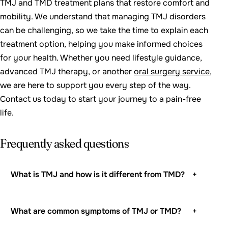
TMJ and TMD treatment plans that restore comfort and
mobility. We understand that managing TMJ disorders
can be challenging, so we take the time to explain each
treatment option, helping you make informed choices
for your health. Whether you need lifestyle guidance,
advanced TMJ therapy, or another
oral surgery service
,
we are here to support you every step of the way.
Contact us today to start your journey to a pain-free
life.
Frequently asked questions
What is TMJ and how is it different from TMD?
+
What are common symptoms of TMJ or TMD?
+