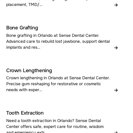
→
placement, TMD/…
Bone Grafting
Bone grafting in Orlando at Sense Dental Center.
Advanced care to rebuild lost jawbone, support dental
→
implants and res…
Crown Lengthening
Crown lengthening in Orlando at Sense Dental Center.
Precise gum reshaping for restorative or cosmetic
→
needs with exper…
Tooth Extraction
Need a tooth extraction in Orlando? Sense Dental
Center offers safe, expert care for routine, wisdom
→
and emergency extr…